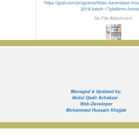
https://gust.com/programs/bbiec-karandaaz-inc
2018-batch-1?platform=hoots
No File Attachment
Managed & Updated by,
Abdul Qadir Achakzai
-
Web-Developer
Mohammad Hussain Khajjak