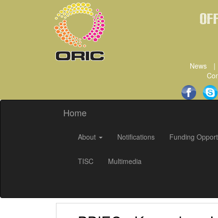
Of
News
|
Con
Home
About
Notifications
Funding Opport
TISC
Multimedia