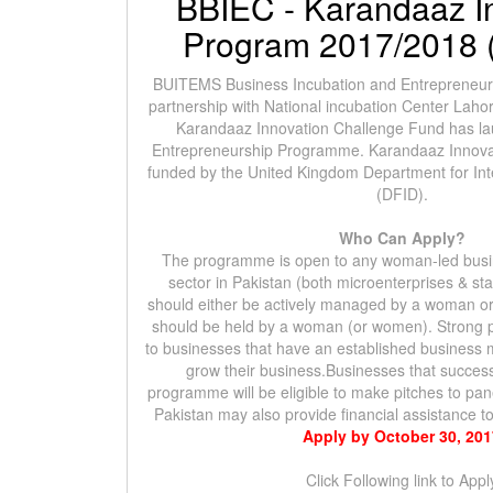
BBIEC - Karandaaz I
Program 2017/2018 (
BUITEMS Business Incubation and Entrepreneurs
partnership with National incubation Center Laho
Karandaaz Innovation Challenge Fund has 
Entrepreneurship Programme. Karandaaz Innova
funded by the United Kingdom Department for In
(DFID).
Who Can Apply?
The programme is open to any woman-led busin
sector in Pakistan (both microenterprises & st
should either be actively managed by a woman or
should be held by a woman (or women). Strong pr
to businesses that have an established business 
grow their business.Businesses that success
programme will be eligible to make pitches to pa
Pakistan may also provide financial assistance 
Apply by October 30, 20
Click Following link to Appl