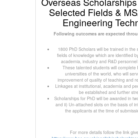
Overseas Scholarships
Selected Fields & MS/
Engineering Tech
Following outcomes are expected throu
1800 PhD Scholars will be trained in the s
fields of knowledge which are identified 
academia, industry and R&D personnel i
These talented students will complete
universities of the world, who will ser
improvement of quality of teaching and res
Linkages at institutional, academia and peo
be established and further st
Scholarships for PhD will be awarded in tw
and ii) Un-attached slots on the basis of i
the applicants at the time of submissi
For more details follow the link gi