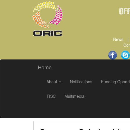
Of
News
|
Con
Home
About
Notifications
Funding Opport
TISC
Multimedia