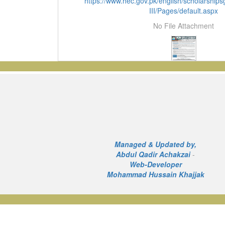
https://www.hec.gov.pk/english/scholarshi
III/Pages/default.aspx
No File Attachment
Managed & Updated by,
Abdul Qadir Achakzai
-
Web-Developer
Mohammad Hussain Khajjak