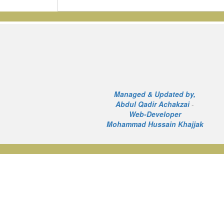
Managed & Updated by,
Abdul Qadir Achakzai
-
Web-Developer
Mohammad Hussain Khajjak