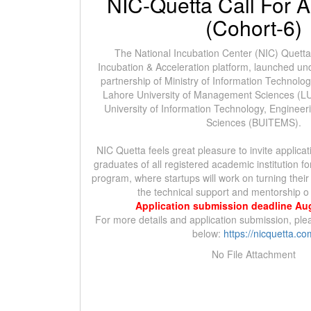
NIC-Quetta Call For A
(Cohort-6)
The National Incubation Center (NIC) Quetta is
Incubation & Acceleration platform, launched und
partnership of Ministry of Information Technol
Lahore University of Management Sciences (L
University of Information Technology, Engine
Sciences (BUITEMS).
NIC Quetta feels great pleasure to invite applica
graduates of all registered academic institution f
program, where startups will work on turning their
the technical support and mentorship o
Application submission deadline Au
For more details and application submission, plea
below:
https://nicquetta.co
No File Attachment