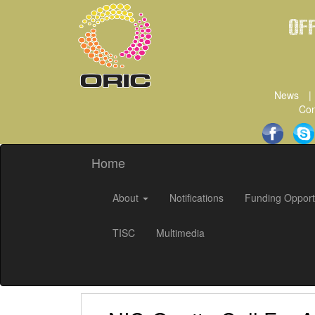
Of
News
|
Con
Home
About
Notifications
Funding Opport
TISC
Multimedia