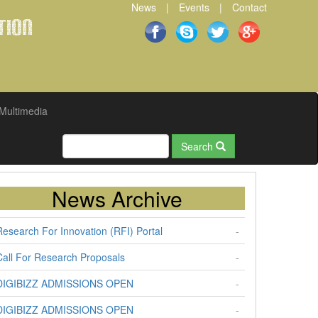
News
|
Events
|
Contact
tion
Multimedia
Search
News Archive
Research For Innovation (RFI) Portal
-
Call For Research Proposals
-
DIGIBIZZ ADMISSIONS OPEN
-
DIGIBIZZ ADMISSIONS OPEN
-