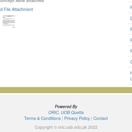
concept Note attached
d File Attachment
Powered By
ORIC, UOB Quetta
Terms & Conditions
|
Privacy Policy
|
Contact
Copyright © oric.uob.edu.pk 2022