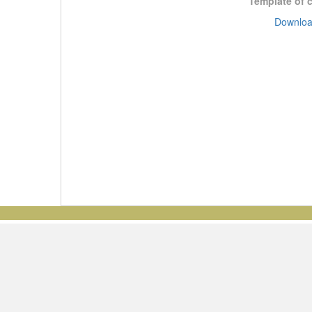
Template of 
Downloa