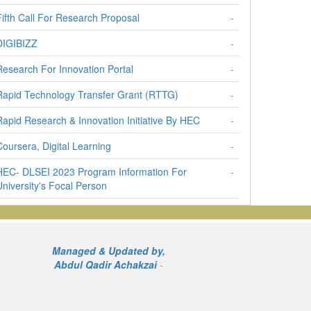
Fifth Call For Research Proposal
-
DIGIBIZZ
-
Research For Innovation Portal
-
Rapid Technology Transfer Grant (RTTG)
-
Rapid Research & Innovation Initiative By HEC
-
Coursera, Digital Learning
-
HEC- DLSEI 2023 Program Information For
-
University's Focal Person
Call For Research Proposals
-
Prime Minister's National Innovation Award
-
Managed & Updated by,
National Expation Plan Of NICs
-
Abdul Qadir Achakzai
-
Travel Grant To Pakistani Researchers
-