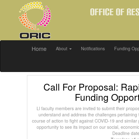
Office of Re
Home
About
Notifications
Funding Opp
Call For Proposal: Ra
Funding Opport
Ll faculty members are invited to submit their propo
understand and address the challenges pertaining t
course of action to fight against COVID-19 and similar
opportunity to see its impact on our social, econom
Deadline dat