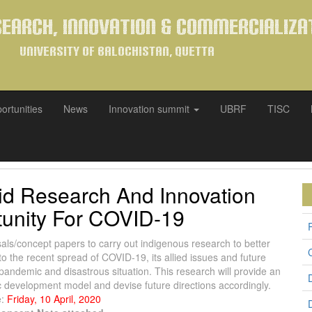
search, Innovation & Commercializa
University of Balochistan, Quetta
ortunities
News
Innovation summit
UBRF
TISC
pid Research And Innovation
unity For COVID-19
sals/concept papers to carry out indigenous research to better
o the recent spread of COVID-19, its allied issues and future
 pandemic and disastrous situation. This research will provide an
ic development model and devise future directions accordingly.
e:
Friday, 10 April, 2020